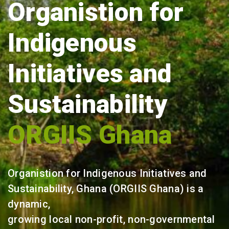
Organistion for
Indigenous
Initiatives and
Sustainability
ORGIIS Ghana
Organistion for Indigenous Initiatives and
Sustainability, Ghana (ORGIIS Ghana) is a
dynamic,
growing local non-profit, non-governmental