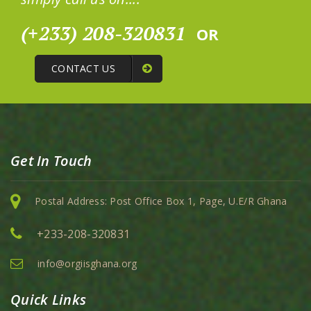
(+233) 208-320831
OR
CONTACT US
Get In Touch
Postal Address: Post Office Box 1, Page, U.E/R Ghana
+233-208-320831
info@orgiisghana.org
Quick Links