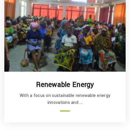
Health and Nutrition
rgy
With a focus on primary health, sexual health
...