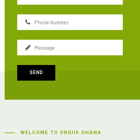
SEND
WELCOME TO ORGIIS GHANA