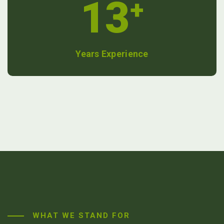
13
+
Years Experience
WHAT WE STAND FOR