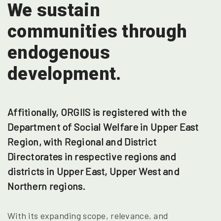
We sustain
communities
through
endogenous
development.
Affitionally, ORGIIS is registered with the
Department of Social Welfare in Upper East
Region, with Regional and District
Directorates in respective regions and
districts in Upper East, Upper West and
Northern regions.
With its expanding scope, relevance, and