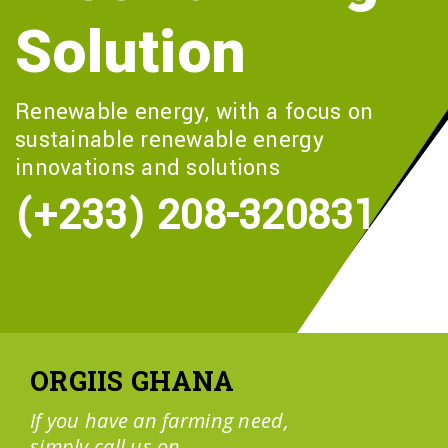
Solution
Renewable energy, with a focus on
sustainable renewable energy
innovations and solutions
(+233) 208-320831
ORGIIS GHANA
If you have an farming need,
simply call us on....