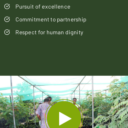
Pursuit of excellence
Commitment to partnership
Respect for human dignity