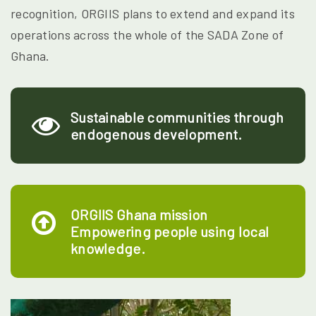
recognition, ORGIIS plans to extend and expand its
operations across the whole of the SADA Zone of
Ghana.
Sustainable communities through
endogenous development.
ORGIIS Ghana mission
Empowering people using local
knowledge.