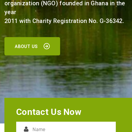
organization (NGO) founded in Ghana in the
year
2011 with Charity Registration No. G-36342.
ABOUT US
Contact Us Now