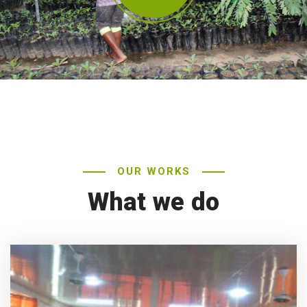
OUR WORKS
What we do