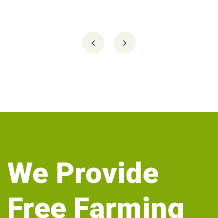
We Provide
Free Farming