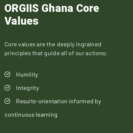
ORGIIS Ghana Core
Values
Core values are the deeply ingrained
principles that guide all of our actions;
Humility
Integrity
Results-orientation informed by
continuous learning