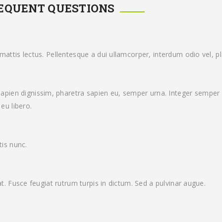
REQUENT QUESTIONS
attis lectus. Pellentesque a dui ullamcorper, interdum odio vel, pla
ien dignissim, pharetra sapien eu, semper urna. Integer semper 
eu libero.
tis nunc.
at. Fusce feugiat rutrum turpis in dictum. Sed a pulvinar augue.