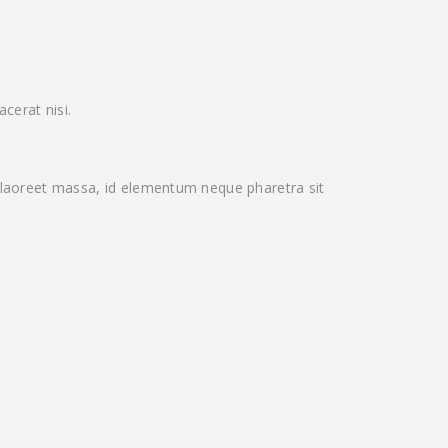
cerat nisi.
laoreet massa, id elementum neque pharetra sit