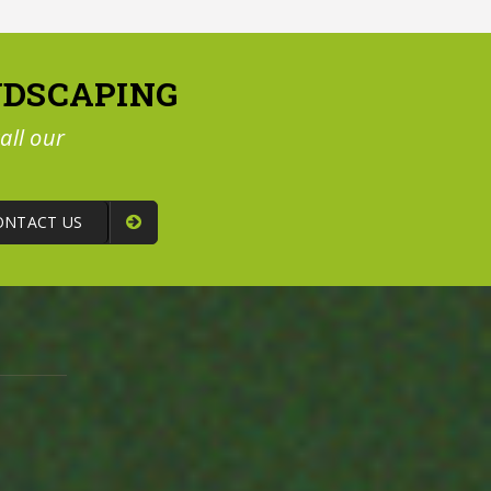
NDSCAPING
all our
ONTACT US