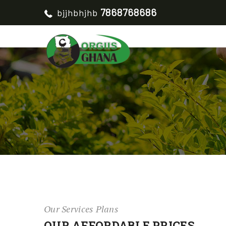
7868768686
bjjhbhjhb
Our Services Plans
OUR AFFORDABLE PRICES