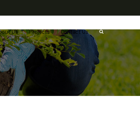
bout Us
Projects
Contact Us