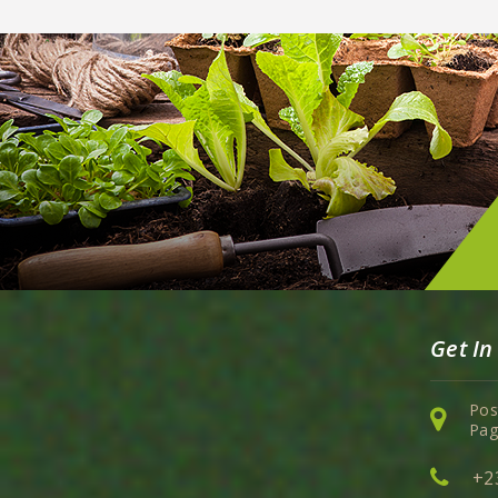
Get In
Pos
Pag
+2