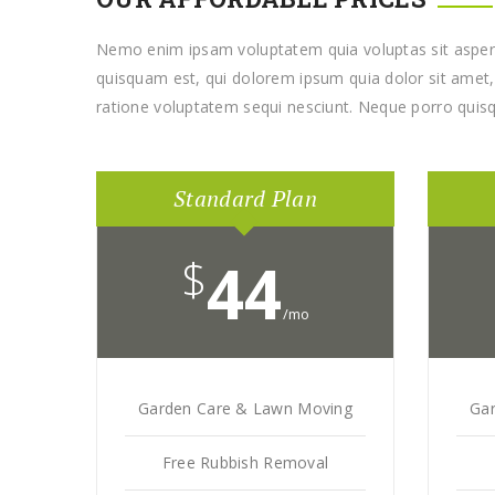
Nemo enim ipsam voluptatem quia voluptas sit aspern
quisquam est, qui dolorem ipsum quia dolor sit amet, 
ratione voluptatem sequi nesciunt. Neque porro quisq
Standard Plan
$
44
/mo
Garden Care & Lawn Moving
Ga
Free Rubbish Removal