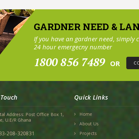
GARDNER NEED & LA
If you have an gardner need, simply c
24 hour emergecny number
1800 856 7489
OR
C
 Touch
Quick Links
Home
tal Address: Post Office Box 1,
e, U.E/R Ghana
About Us
33-208-320831
Projects