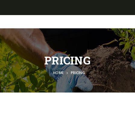
Home
A
PRICING
HOME
PRICING