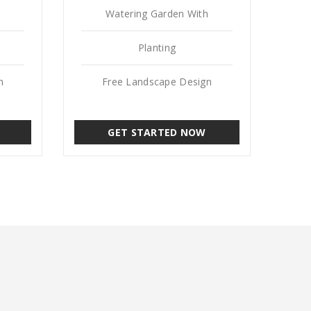
Watering Garden With
Planting
n
Free Landscape Design
GET STARTED NOW