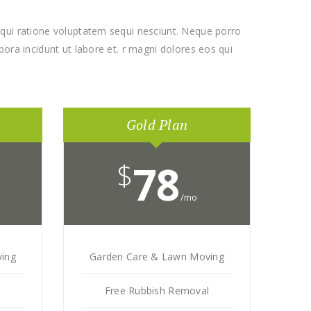
qui ratione voluptatem sequi nesciunt. Neque porro
ora incidunt ut labore et. r magni dolores eos qui
Gold Plan
$
78
/mo
ing
Garden Care & Lawn Moving
l
Free Rubbish Removal