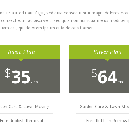
atur aut odit aut fugit, sed quia consequuntur magni dolores eos 
consect etur, adipisci velit, sed quia non numquam eius modi temp
uam est, qui dolorem ipsum quia dolor sit amet.
Basic Plan
Sliver Plan
$
35
$
64
/mo
/mo
rden Care & Lawn Moving
Garden Care & Lawn Mov
Free Rubbish Removal
Free Rubbish Remova