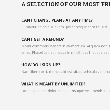
A SELECTION OF OUR MOST F
CAN I CHANGE PLANS AT ANYTIME?
Curabitur ac odio aliquam, pellentesque sem feugiat, m
CAN I GET A REFUND?
Morbi commodo hendrerit elementum. Aliquam non sap
amet. Phasellus nec massa in mi ultrices tristique sed 
HOW DO I SIGN UP?
Nam libero orci, rhoncus id est vitae, vehicula venena
WHAT IS MEANT BY UNLIMITED?
Donec posuere dolor nunc, a tristique velit hendrerit 