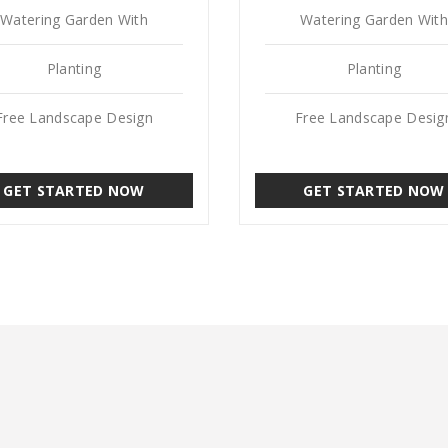
Watering Garden With
Watering Garden With
Planting
Planting
Free Landscape Design
Free Landscape Desig
GET STARTED NOW
GET STARTED NOW