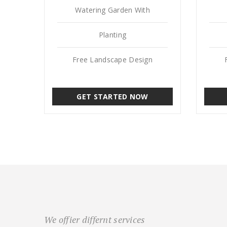
Watering Garden With
Planting
Free Landscape Design
GET STARTED NOW
We offier differnt services