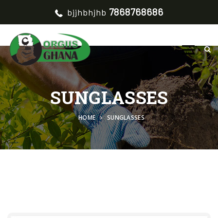
7868768686
bjjhbhjhb
SUNGLASSES
HOME
SUNGLASSES