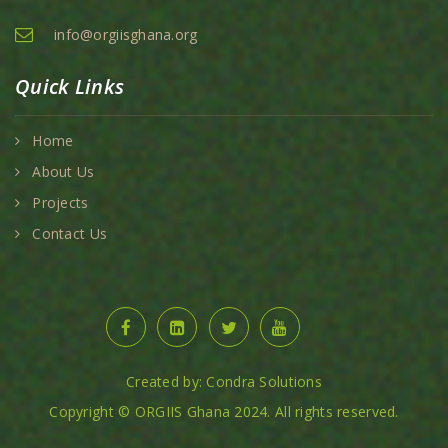
info@orgiisghana.org
Quick Links
Home
About Us
Projects
Contact Us
Created by: Condra Solutions
Copyright © ORGIIS Ghana 2024. All rights reserved.