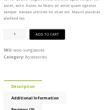
amet, ante. Donec eu libero sit amet quam egestas
semper. Aenean ultricies mi vitae est. Mauris placerat
eleifend leo.
Sunglasses
ADD TO CART
quantity
SKU:
woo-sunglasses
Category:
Accessories
Description
Additional Information
Reviews (0)