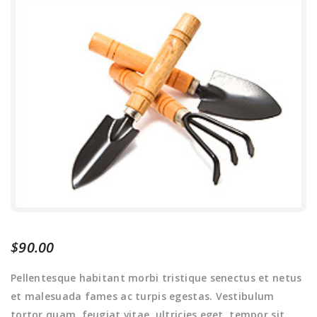
$
90.00
Pellentesque habitant morbi tristique senectus et netus
et malesuada fames ac turpis egestas. Vestibulum
tortor quam, feugiat vitae, ultricies eget, tempor sit