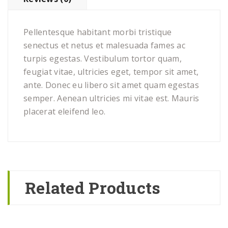
Pellentesque habitant morbi tristique
senectus et netus et malesuada fames ac
turpis egestas. Vestibulum tortor quam,
feugiat vitae, ultricies eget, tempor sit amet,
ante. Donec eu libero sit amet quam egestas
semper. Aenean ultricies mi vitae est. Mauris
placerat eleifend leo.
Related Products