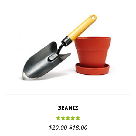
BEANIE
Rated
5.00
Original
Current
$
20.00
$
18.00
out of 5