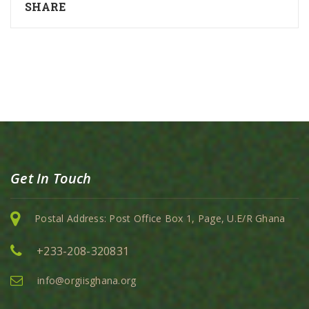
SHARE
Get In Touch
Postal Address: Post Office Box 1, Page, U.E/R Ghana
+233-208-320831
info@orgiisghana.org