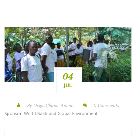
04
JUL
By OrgiisGhana_Admin
0 Comments
Sponsor: World Bank and Global Environment