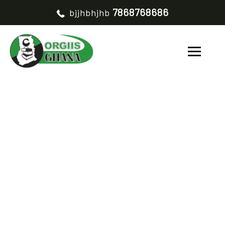
7868768686
bjjhbhjhb
SUSTAINABLE LAND
AND WATER
MANAGEMENT
PROJECT
HOME
SUSTAINABLE LAND AND WATER MANAGEMENT PROJECT