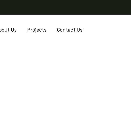
bout Us
Projects
Contact Us
AB, SESAME, SHEA
RINGA)