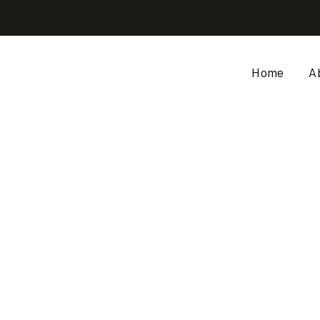
Home
A
OW VALUE CHAIN (BAOB
AND MORINGA)
ME
WOMEN CROP WINDOW VALUE CHAIN (BAOBAB, SESAME, SHEA AND MO