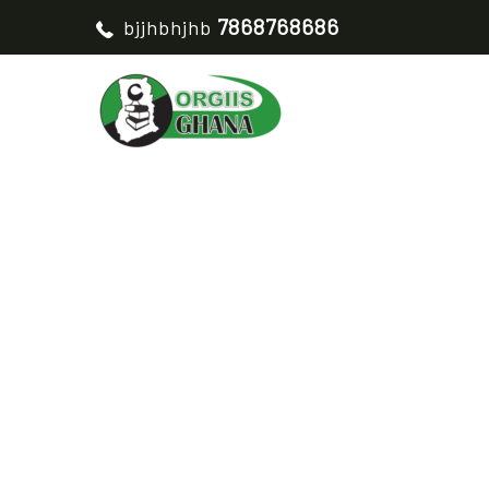
7868768686
bjjhbhjhb
WOMEN CROP WIND
HO