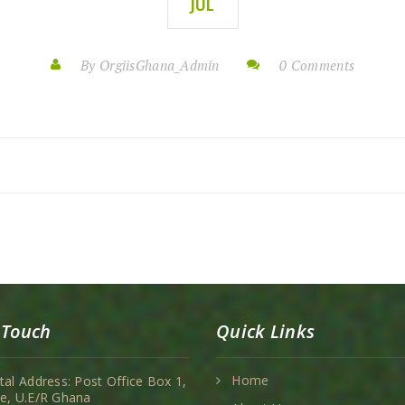
JUL
By OrgiisGhana_Admin
0 Comments
 Touch
Quick Links
Home
tal Address: Post Office Box 1,
e, U.E/R Ghana