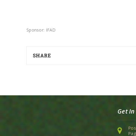
Sponsor: IFAD
SHARE
Get In
Pos
Pag