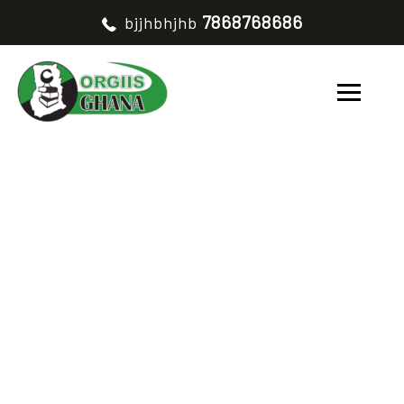
7868768686
bjjhbhjhb
BUSINESS
DEVELOPMENT
HOME
BUSINESS DEVELOPMENT