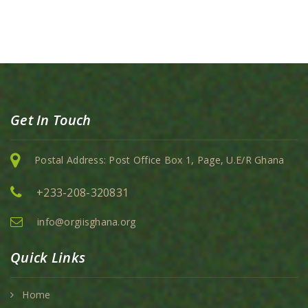
Get In Touch
Postal Address: Post Office Box 1, Page, U.E/R Ghana
+233-208-320831
info@orgiisghana.org
Quick Links
Home