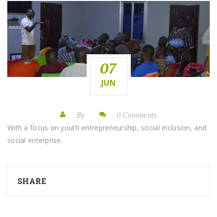
07
JUN
By
0 Comments
With a focus on youth entrepreneurship, social inclusion, and
social enterprise.
SHARE