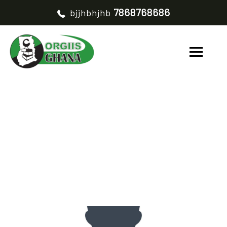
7868768686
bjjhbhjhb
GABIRU AYIBU
HOME
GABIRU AYIBU