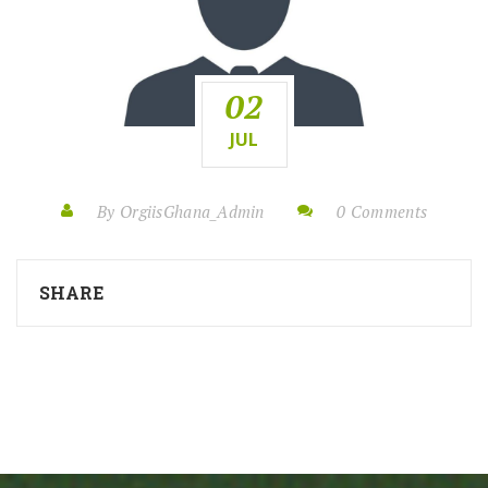
02
JUL
By OrgiisGhana_Admin
0 Comments
SHARE