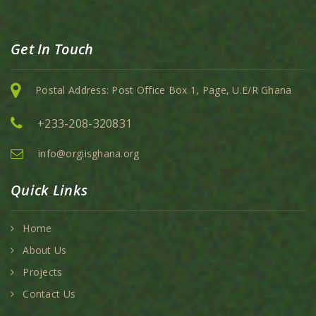
Get In Touch
Postal Address: Post Office Box 1, Page, U.E/R Ghana
+233-208-320831
info@orgiisghana.org
Quick Links
Home
About Us
Projects
Contact Us