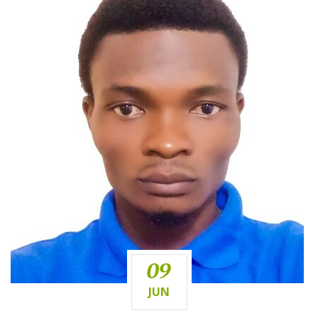
09
JUN