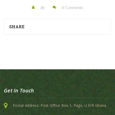
By
0 Comments
SHARE
Get In Touch
Postal Address: Post Office Box 1, Page, U.E/R Ghana