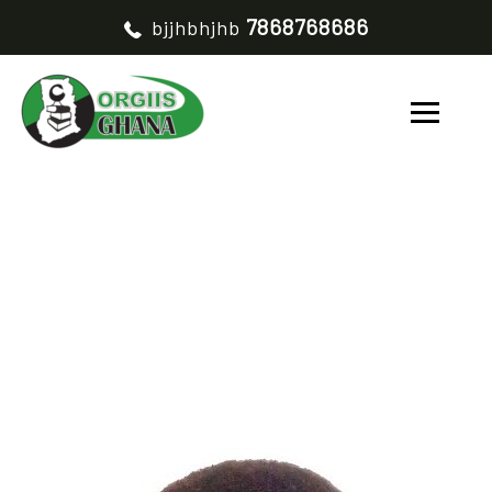
7868768686
bjjhbhjhb
GIDEON ALOO
HOME
GIDEON ALOO