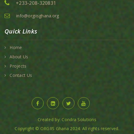
+233-208-320831
info@orgiisghana.org
Quick Links
Home
About Us
Projects
Contact Us
Created by: Condra Solutions
Copyright © ORGIIS Ghana 2024. All rights reserved.