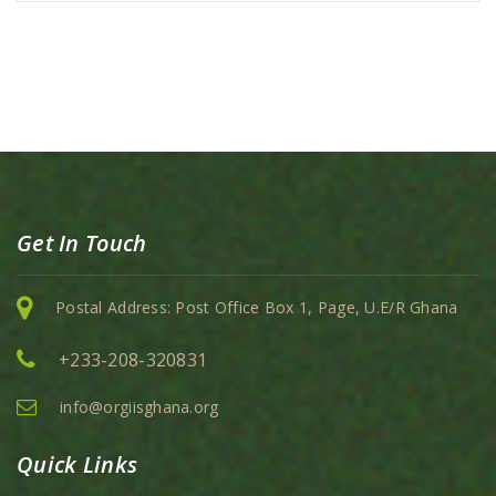
Get In Touch
Postal Address: Post Office Box 1, Page, U.E/R Ghana
+233-208-320831
info@orgiisghana.org
Quick Links