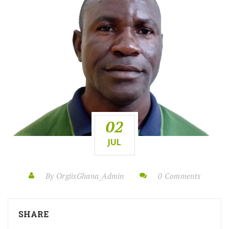
02
JUL
By OrgiisGhana_Admin
0 Comments
SHARE