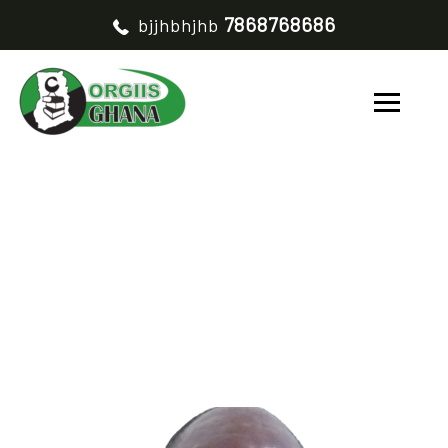
7868768686
bjjhbhjhb
IDOGO KASSOUM
HOME
IDOGO KASSOUM