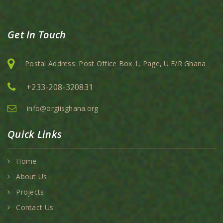
Get In Touch
Postal Address: Post Office Box 1, Page, U.E/R Ghana
+233-208-320831
info@orgiisghana.org
Quick Links
Home
About Us
Projects
Contact Us