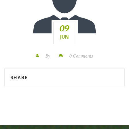
09
JUN
By
0 Comments
SHARE