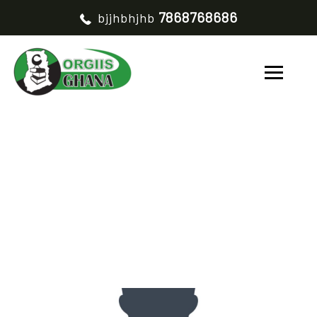
7868768686
bjjhbhjhb
JULIUS AWAREGYA
HOME
JULIUS AWAREGYA