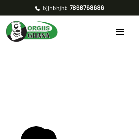
7868768686
bjjhbhjhb
MARTHA ASOMAZONO
HOME
MARTHA ASOMAZONO