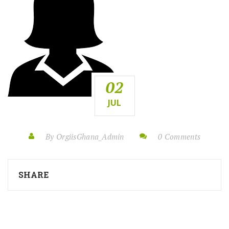
02
JUL
By OrgiisGhana_Admin
0 Comments
SHARE