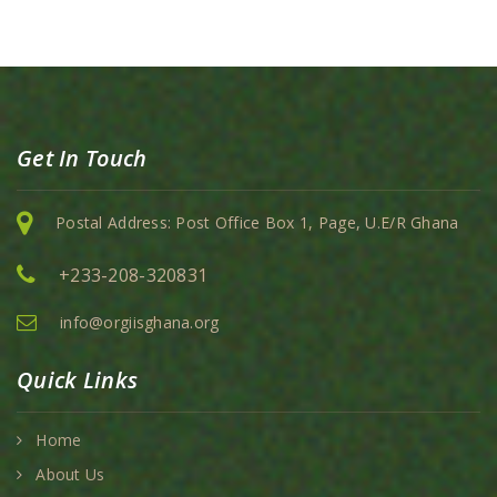
Get In Touch
Postal Address: Post Office Box 1, Page, U.E/R Ghana
+233-208-320831
info@orgiisghana.org
Quick Links
Home
About Us