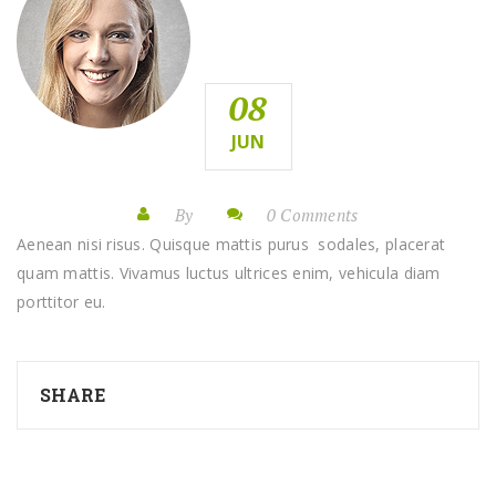
08
JUN
By
0 Comments
Aenean nisi risus. Quisque mattis purus sodales, placerat
quam mattis. Vivamus luctus ultrices enim, vehicula diam
porttitor eu.
SHARE