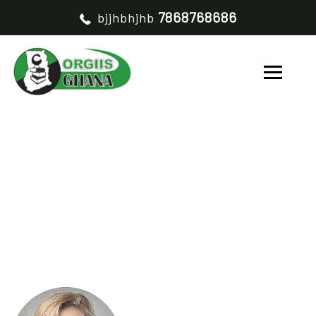
7868768686
bjjhbhjhb
NEARLES S. KWOK
HOME
NEARLES S. KWOK