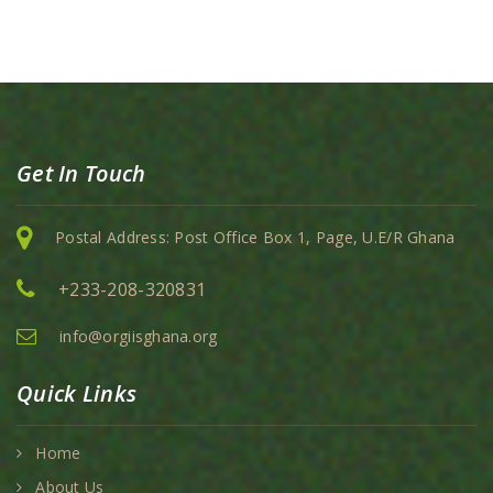
Get In Touch
Postal Address: Post Office Box 1, Page, U.E/R Ghana
+233-208-320831
info@orgiisghana.org
Quick Links
Home
About Us