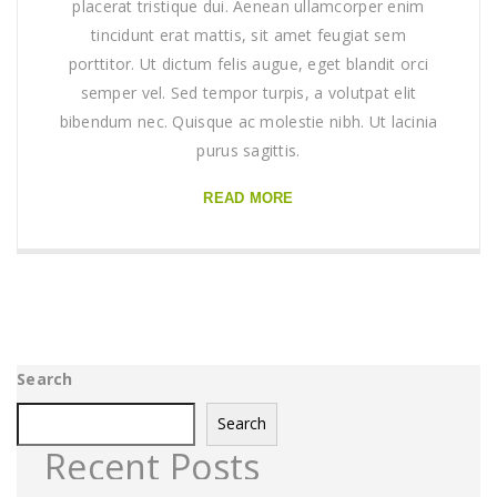
placerat tristique dui. Aenean ullamcorper enim
tincidunt erat mattis, sit amet feugiat sem
porttitor. Ut dictum felis augue, eget blandit orci
semper vel. Sed tempor turpis, a volutpat elit
bibendum nec. Quisque ac molestie nibh. Ut lacinia
purus sagittis.
READ MORE
Search
Search
Recent Posts