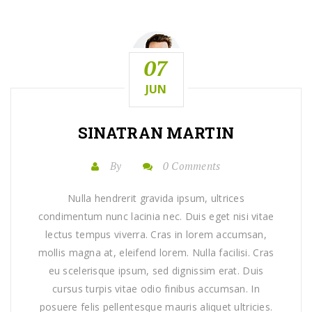
07
JUN
SINATRAN MARTIN
By
0 Comments
Nulla hendrerit gravida ipsum, ultrices
condimentum nunc lacinia nec. Duis eget nisi vitae
lectus tempus viverra. Cras in lorem accumsan,
mollis magna at, eleifend lorem. Nulla facilisi. Cras
eu scelerisque ipsum, sed dignissim erat. Duis
cursus turpis vitae odio finibus accumsan. In
posuere felis pellentesque mauris aliquet ultricies.