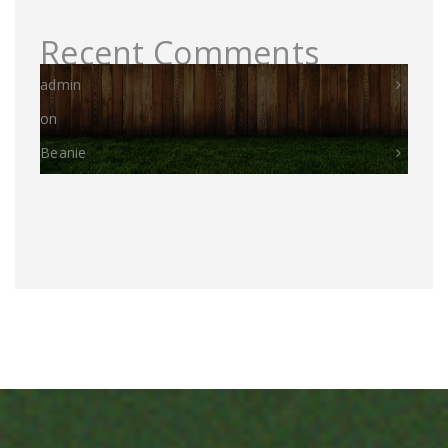
Recent Comments
admin
on
Beanie