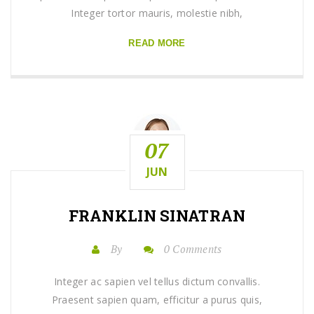
Integer tortor mauris, molestie nibh,
READ MORE
07
JUN
FRANKLIN SINATRAN
By
0 Comments
Integer ac sapien vel tellus dictum convallis.
Praesent sapien quam, efficitur a purus quis,