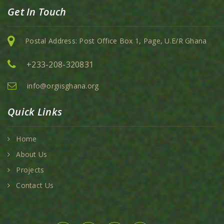
Get In Touch
Postal Address: Post Office Box 1, Page, U.E/R Ghana
+233-208-320831
info@orgiisghana.org
Quick Links
Home
About Us
Projects
Contact Us