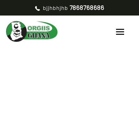
7868768686
bjjhbhjhb
TESTIMONIALS
CATEGORY OUR
TESTIMONIAL V2
HOME
OUR TESTIMONIAL V2