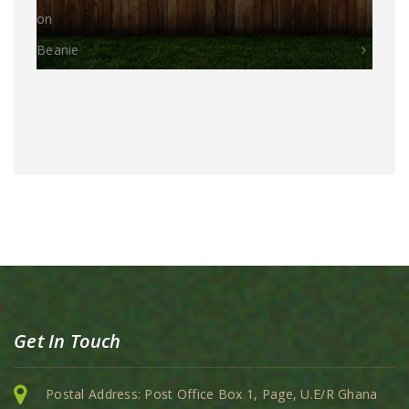
on
Beanie
Get In Touch
Postal Address: Post Office Box 1, Page, U.E/R Ghana