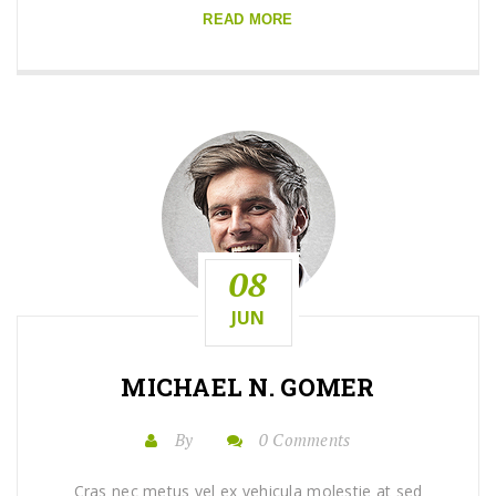
READ MORE
08
JUN
MICHAEL N. GOMER
By
0 Comments
Cras nec metus vel ex vehicula molestie at sed