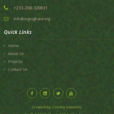
+233-208-320831
info@orgiisghana.org
Quick Links
Home
About Us
Projects
Contact Us
Created by: Condra Solutions