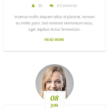
By
0 Comments
Vivamus mollis aliquam tellus id placerat. Aenean
eu mollis justo. Sed molestie elementum lacus,
eget dapibus lectus fermentum.
READ MORE
08
JUN