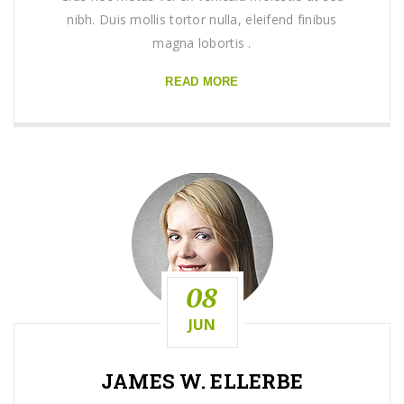
nibh. Duis mollis tortor nulla, eleifend finibus
magna lobortis .
READ MORE
08
JUN
JAMES W. ELLERBE