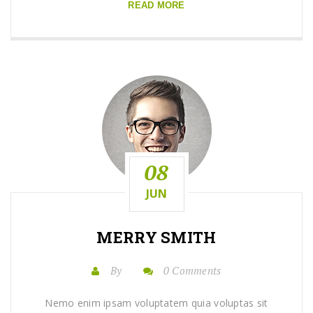
READ MORE
08
JUN
MERRY SMITH
By
0 Comments
Nemo enim ipsam voluptatem quia voluptas sit