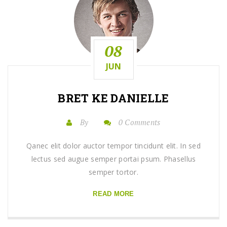
08
JUN
BRET KE DANIELLE
By
0 Comments
Qanec elit dolor auctor tempor tincidunt elit. In sed
lectus sed augue semper portai psum. Phasellus
semper tortor.
READ MORE