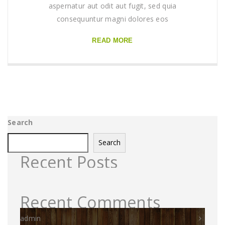
aspernatur aut odit aut fugit, sed quia
consequuntur magni dolores eos
READ MORE
Search
Search
Recent Posts
Recent Comments
admin