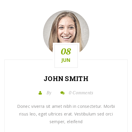
08
JUN
JOHN SMITH
By
0 Comments
Donec viverra sit amet nibh in consectetur. Morbi
risus leo, eget ultrices erat. Vestibulum sed orci
semper, eleifend