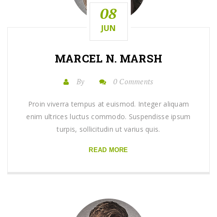
08
JUN
MARCEL N. MARSH
By
0 Comments
Proin viverra tempus at euismod. Integer aliquam
enim ultrices luctus commodo. Suspendisse ipsum
turpis, sollicitudin ut varius quis.
READ MORE