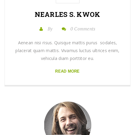
NEARLES S. KWOK
By
0 Comments
Aenean nisi risus. Quisque mattis purus sodales,
placerat quam mattis. Vivamus luctus ultrices enim,
vehicula diam porttitor eu.
READ MORE