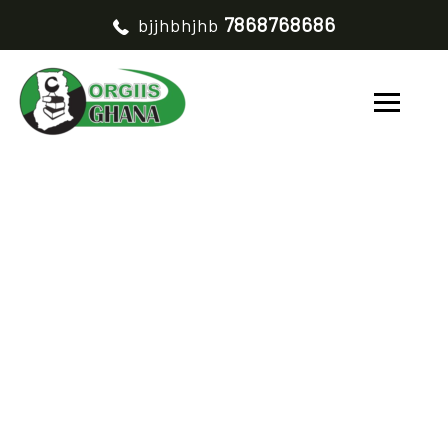
7868768686
bjjhbhjhb
TESTIMONIALS
CATEGORY
TESTIMONIAL V3
HOME
TESTIMONIAL V3