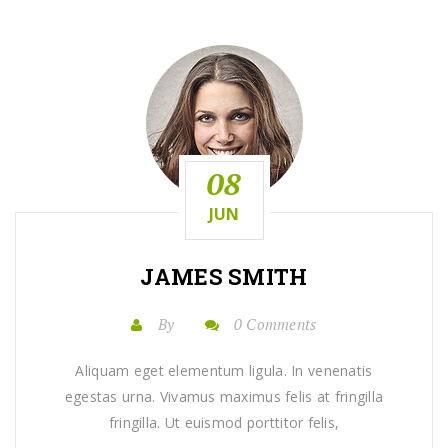
08
JUN
JAMES SMITH
By
0 Comments
Aliquam eget elementum ligula. In venenatis
egestas urna. Vivamus maximus felis at fringilla
fringilla. Ut euismod porttitor felis,